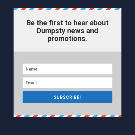
Be the first to hear about
Dumpsty news and
promotions.
SUBSCRIBE!