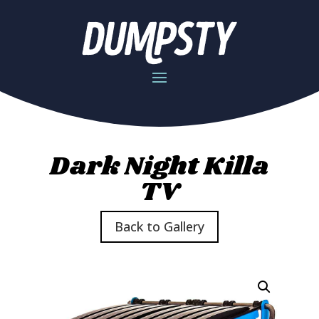
Dark Night Killa
TV
Back to Gallery