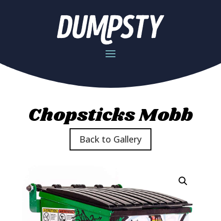
Chopsticks Mobb
Back to Gallery