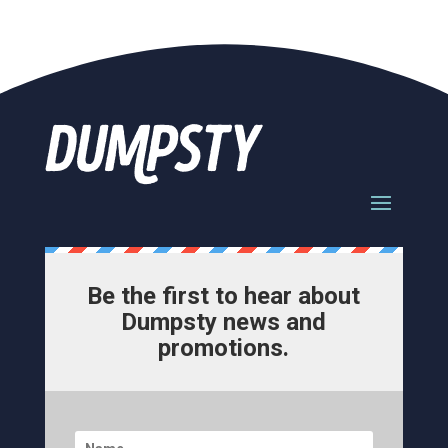
Be the first to hear about
Dumpsty news and
promotions.