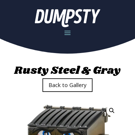
Rusty Steel & Gray
Back to Gallery