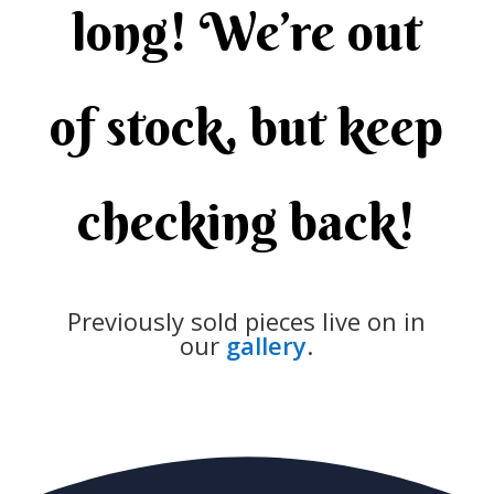
long! We’re out
of stock, but keep
checking back!
Previously sold pieces live on in
our
gallery
.