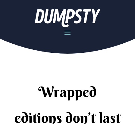
Wrapped
editions don’t last