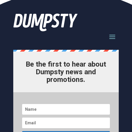
Be the first to hear about
Dumpsty news and
promotions.